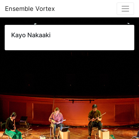
Ensemble Vortex
Kayo Nakaaki